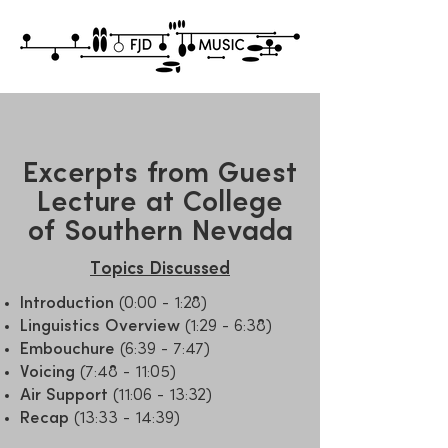
Excerpts from Guest
Lecture at College
of Southern Nevada
Topics Discussed
Introduction
(0:00 - 1:28)
Linguistics Overview
(1:29 - 6:38)
Embouchure
(6:39 - 7:47)
Voicing
(7:48 - 11:05)
Air Support
(11:06 - 13:32)
Recap
(13:33 - 14:39)