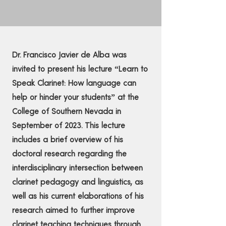
Dr. Francisco Javier de Alba was
invited to present his lecture “Learn to
Speak Clarinet: How language can
help or hinder your students” at the
College of Southern Nevada in
September of 2023. This lecture
includes a brief overview of his
doctoral research regarding the
interdisciplinary intersection between
clarinet pedagogy and linguistics, as
well as his current elaborations of his
research aimed to further improve
clarinet teaching techniques through