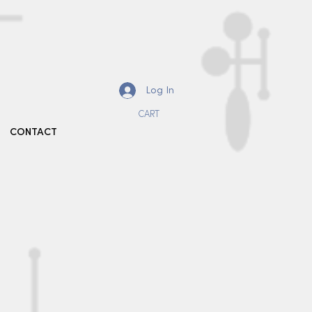
Log In
CART
CONTACT