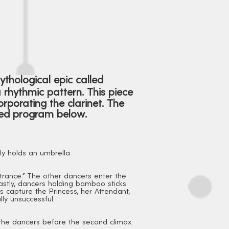
mythological epic called
rhythmic pattern. This piece
rporating the clarinet. The
iled program below.
ly holds an umbrella.
ntrance." The other dancers enter the
astly, dancers holding bamboo sticks
es capture the Princess, her Attendant,
ly unsuccessful.
 the dancers before the second climax.