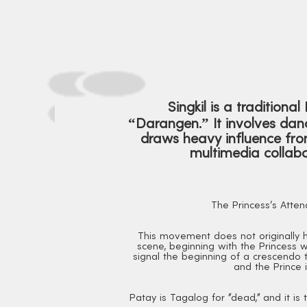
Singkil is a traditiona
“Darangen.” It involves danc
draws heavy influence from
multimedia collabo
The Princess's Atten
This movement does not originally ha
scene, beginning with the Princess w
signal the beginning of a crescendo to
and the Prince i
Patay is Tagalog for "dead," and it i