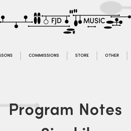
SSONS
COMMISSIONS
STORE
OTHER
Program Notes