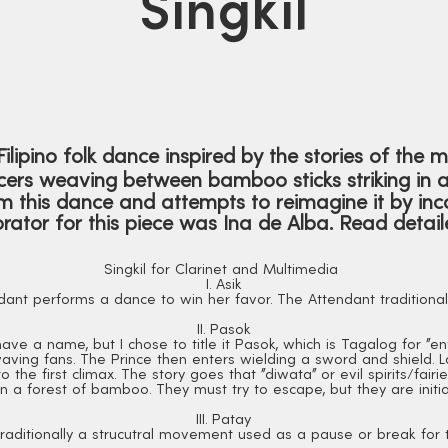
Singkil
l Filipino folk dance inspired by the stories of the 
ers weaving between bamboo sticks striking in a 
 this dance and attempts to reimagine it by inco
rator for this piece was Ina de Alba. Read deta
Singkil for Clarinet and Multimedia
I. Asik
dant performs a dance to win her favor. The Attendant traditional
II. Pasok
ve a name, but I chose to title it Pasok, which is Tagalog for "e
aving fans. The Prince then enters wielding a sword and shield. L
 the first climax. The story goes that "diwata" or evil spirits/fairi
n a forest of bamboo. They must try to escape, but they are initial
III. Patay
s traditionally a strucutral movement used as a pause or break for