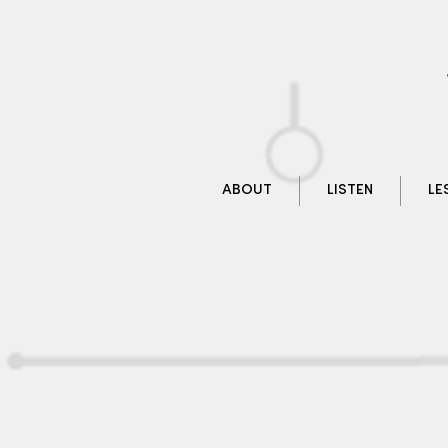
ABOUT
LISTEN
LE